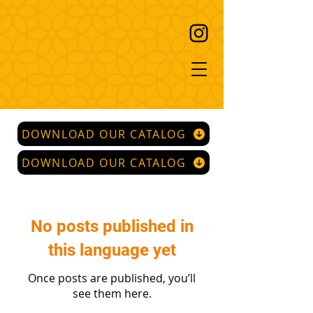
DOWNLOAD OUR CATALOG
DOWNLOAD OUR CATALOG
No posts published in
this language yet
Once posts are published, you’ll
see them here.