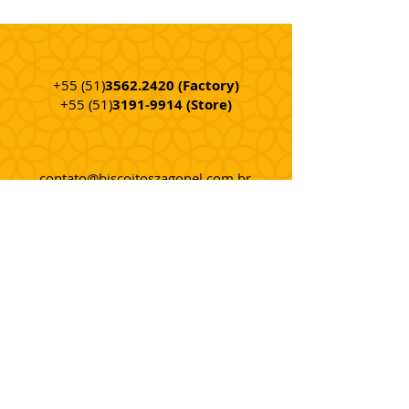
+55 (51)
3562.2420
(Factory
)
+55 (51)
3191-9914
(Store)
contato@biscoitoszagonel.com.br
Rod. ERS 240 - Km 12 - Nº. 4.210
Center - Portão - RS - Brazil