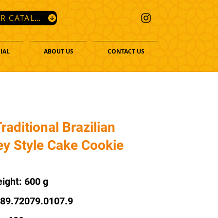
DOWNLOAD OUR CATALOG
IAL
ABOUT US
CONTACT US
raditional Brazilian
y Style Cake Cookie
ight: 600 g
789.72079.0107.9