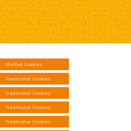
Stuffed Cookies
Traditional Cookies
Traditional Cookies
Traditional Cookies
Traditional Cookies