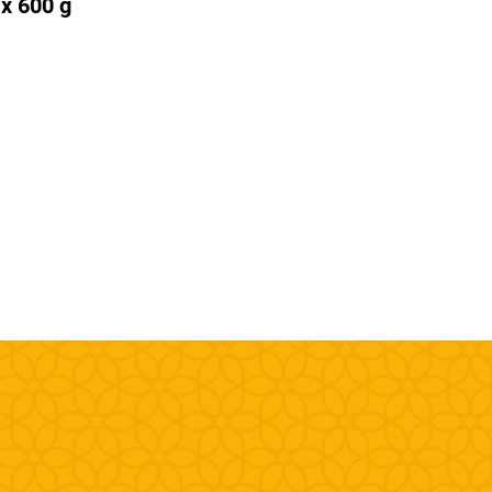
 x 600 g