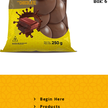
Box: 6
Begin Here
Products