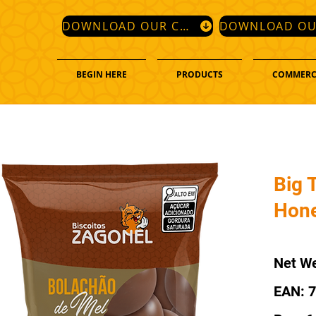
DOWNLOAD OUR CATALOG
BEGIN HERE
PRODUCTS
COMMERC
Big T
Hone
Net We
EAN: 