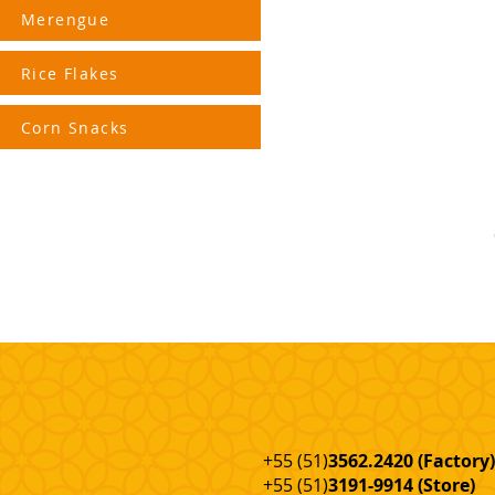
Merengue
Rice Flakes
Corn Snacks
+55 (51)
3562.2420 (Factory
)
+55 (51)
3191-9914 (Store)