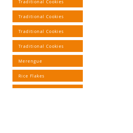
Traditional Cookies
Traditional Cookies
Traditional Cookies
Traditional Cookies
Merengue
Rice Flakes
Corn Snacks
+55 (51)
3562.2420
(Factory
)
+55 (51)
3191-9914
(Store)