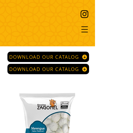
DOWNLOAD OUR CATALOG
DOWNLOAD OUR CATALOG