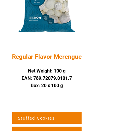
Regular Flavor Merengue
Net Weight
: 100 g
EAN: 789.72079.0101.7
Box: 20 x 100 g
Stuffed Cookies