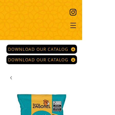
DOWNLOAD OUR CATALOG
DOWNLOAD OUR CATALOG