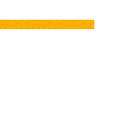
+55 (51)
3562.2420
(Factory
)
+55 (51)
3191-9914
(Store)
contato@biscoitoszagonel.com.br
Rod. ERS 240 - Km 12 - Nº. 4.210
Center - Portão - RS - Brazil