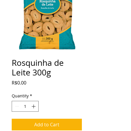
Rosquinha de
Leite 300g
Price
R$0.00
Quantity
*
Add to Cart